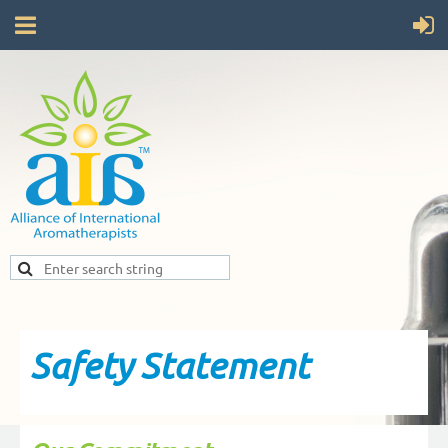
Safety Statement