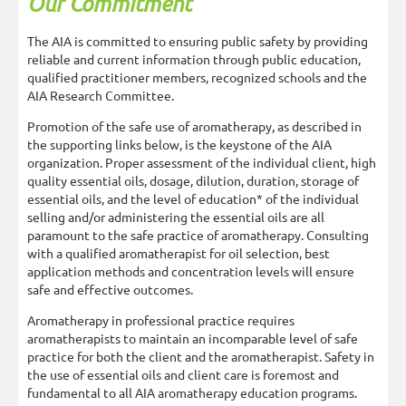
Our Commitment
The AIA is committed to ensuring public safety by providing
reliable and current information through public education,
qualified practitioner members, recognized schools and the
AIA Research Committee.
Promotion of the safe use of aromatherapy, as described in
the supporting links below, is the keystone of the AIA
organization. Proper assessment of the individual client, high
quality essential oils, dosage, dilution, duration, storage of
essential oils, and the level of education* of the individual
selling and/or administering the essential oils are all
paramount to the safe practice of aromatherapy. Consulting
with a qualified aromatherapist for oil selection, best
application methods and concentration levels will ensure
safe and effective outcomes.
Aromatherapy in professional practice requires
aromatherapists to maintain an incomparable level of safe
practice for both the client and the aromatherapist. Safety in
the use of essential oils and client care is foremost and
fundamental to all AIA aromatherapy education programs.