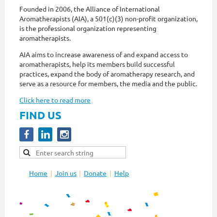
Founded in 2006, the Alliance of International
Aromatherapists (AIA), a 501(c)(3) non-profit organization,
is the professional organization representing
aromatherapists.
AIA aims to increase awareness of and expand access to
aromatherapists, help its members build successful
practices, expand the body of aromatherapy research, and
serve as a resource for members, the media and the public.
Click here to read more
FIND US
Home
Join us
Donate
Help