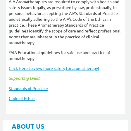
AIA Aromatherapists are required to comply with health and
safety issues legally, as prescribed by law, professionally, in
personal behavior accepting the AIA’s Standards of Practice
and ethically adhering to the AIA’s Code of the Ethics in
practice. These Aromatherapy Standards of Practice
guidelines identify the scope of care and reflect professional
norms that are inherent in the practice of clinical
aromatherapy.
*AIA Educational guidelines for safe use and practice of
aromatherapy
Click Here to view more safety for aromatherapy!
Supporting Links:
Standards of Practice
Code of Ethics
ABOUT US