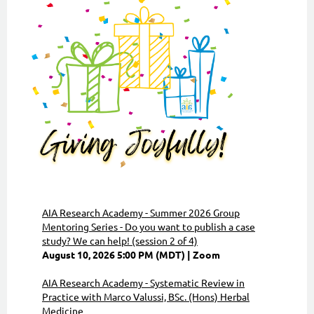
AIA Research Academy - Summer 2026 Group
Mentoring Series - Do you want to publish a case
study? We can help! (session 2 of 4)
August 10, 2026 5:00 PM (MDT)
Zoom
AIA Research Academy - Systematic Review in
Practice with Marco Valussi, BSc. (Hons) Herbal
Medicine