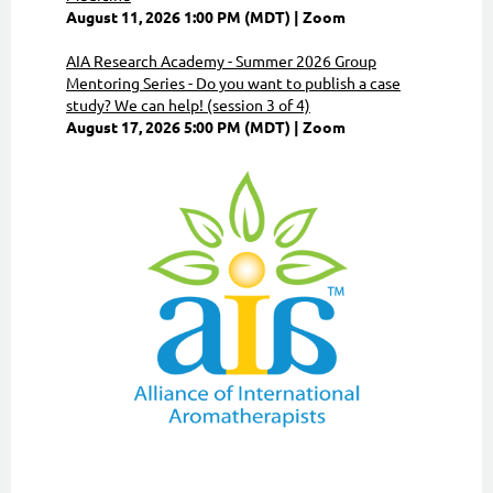
August 11, 2026 1:00 PM (MDT)
Zoom
AIA Research Academy - Summer 2026 Group
Mentoring Series - Do you want to publish a case
study? We can help! (session 3 of 4)
August 17, 2026 5:00 PM (MDT)
Zoom