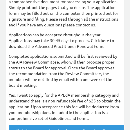
a comprehensive document for processing your application.
Simply print out the pages that you desire. The application
form may be filled out on the computer then printed out for
signature and filing. Please read through all the instructions
and if you have any questions please contact us.
Applications can be accepted throughout the year.
Applications may take 30-45 days to process. Click here to
download the Advanced Practitioner Renewal Form.
Completed applications submitted will be first reviewed by
the AIA Review Committee, who will then propose proper
status to the Board for approval. Once the Board approves
the recommendation from the Review Committee, the
member will be notified by email within one week of the
board meeting.
Yes, I want to apply for the APEdA membership category and
understand there is a non-refundable fee of $25 to obtain the
application. Upon acceptance this fee will be deducted from
your membership dues. Included in the application is a
comprehensive set of Guidelines and Forms.