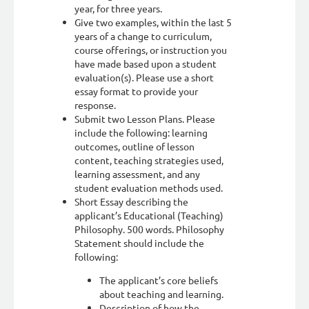
year, for three years.
Give two examples, within the last 5
years of a change to curriculum,
course offerings, or instruction you
have made based upon a student
evaluation(s). Please use a short
essay format to provide your
response.
Submit two Lesson Plans. Please
include the following: learning
outcomes, outline of lesson
content, teaching strategies used,
learning assessment, and any
student evaluation methods used.
Short Essay describing the
applicant’s Educational (Teaching)
Philosophy. 500 words. Philosophy
Statement should include the
following:
The applicant’s core beliefs
about teaching and learning.
Description of how the