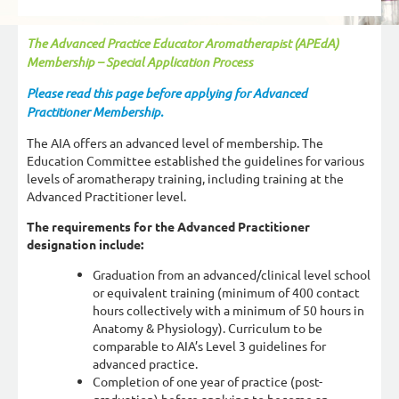
The Advanced Practice Educator Aromatherapist (APEdA)
Membership – Special Application Process
Please read this page before applying for Advanced
Practitioner Membership.
The AIA offers an advanced level of membership. The
Education Committee established the guidelines for various
levels of aromatherapy training, including training at the
Advanced Practitioner level.
The requirements for the Advanced Practitioner
designation include:
Graduation from an advanced/clinical level school
or equivalent training (minimum of 400 contact
hours collectively with a minimum of 50 hours in
Anatomy & Physiology). Curriculum to be
comparable to AIA’s Level 3 guidelines for
advanced practice.
Completion of one year of practice (post-