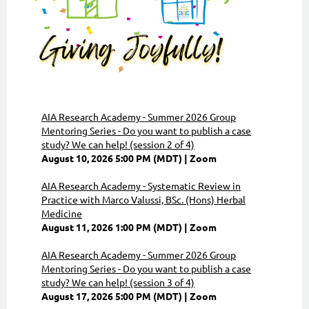
AIA Research Academy - Summer 2026 Group
Mentoring Series - Do you want to publish a case
study? We can help! (session 2 of 4)
August 10, 2026 5:00 PM (MDT)
Zoom
AIA Research Academy - Systematic Review in
Practice with Marco Valussi, BSc. (Hons) Herbal
Medicine
August 11, 2026 1:00 PM (MDT)
Zoom
AIA Research Academy - Summer 2026 Group
Mentoring Series - Do you want to publish a case
study? We can help! (session 3 of 4)
August 17, 2026 5:00 PM (MDT)
Zoom