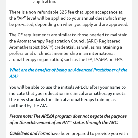
application.
There is a non-refundable $25 fee that upon acceptance at
the “AP” level will be applied to your annual dues which may
be pro-rated, depending on when you apply and are approved.
The CE requirements are similar to those needed to maintain
the Aromatherapy Registration Council (ARC) Registered
Aromatherapist (RA™) credential, as well as maintaining a
professional or clinical membership in an international
aromatherapy organization; such as the IFA, IAAMA or IFPA.
What are the benefits of being an Advanced Practitioner of the
AIA?
You will be able to use the initials APEdU after your name to
indicate that your education in clinical aromatherapy meets
the new standards for clinical aromatherapy training as
outlined by the AIA.
Please note: The APEdA program does not negate the purpose
of or the achievement of an RA™ status through the ARC.
Guidelines and Forms
have been prepared to provide you with