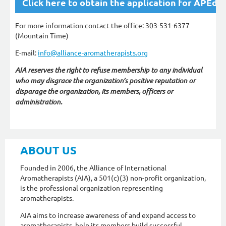
Click here to obtain the application for APEd
For more information contact the office: 303-531-6377
(Mountain Time)
E-mail:
info@alliance-aromatherapists.org
AIA reserves the right to refuse membership to any individual
who may disgrace the organization’s positive reputation or
disparage the organization, its members, officers or
administration.
ABOUT US
Founded in 2006, the Alliance of International
Aromatherapists (AIA), a 501(c)(3) non-profit organization,
is the professional organization representing
aromatherapists.
AIA aims to increase awareness of and expand access to
aromatherapists, help its members build successful