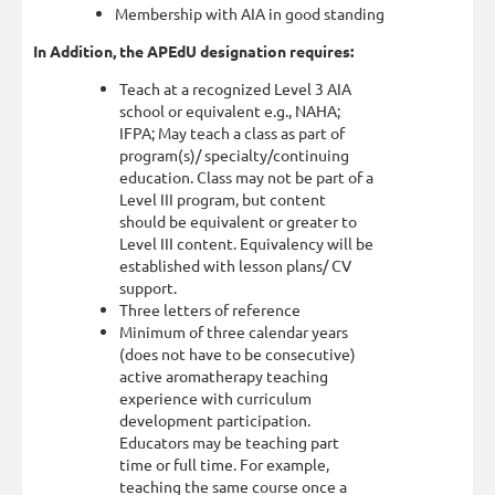
Membership with AIA in good standing
In Addition, the APEdU designation requires:
Teach at a recognized Level 3 AIA
school or equivalent e.g., NAHA;
IFPA; May teach a class as part of
program(s)/ specialty/continuing
education. Class may not be part of a
Level III program, but content
should be equivalent or greater to
Level III content. Equivalency will be
established with lesson plans/ CV
support.
Three letters of reference
Minimum of three calendar years
(does not have to be consecutive)
active aromatherapy teaching
experience with curriculum
development participation.
Educators may be teaching part
time or full time. For example,
teaching the same course once a