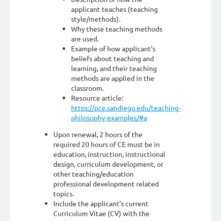
applicant teaches (teaching
style/methods).
Why these teaching methods
are used.
Example of how applicant’s
beliefs about teaching and
learning, and their teaching
methods are applied in the
classroom.
Resource article:
https://pce.sandiego.edu/teaching-
philosophy-examples/#a
Upon renewal, 2 hours of the
required 20 hours of CE must be in
education, instruction, instructional
design, curriculum development, or
other teaching/education
professional development related
topics.
Include the applicant’s current
Curriculum Vitae (CV) with the