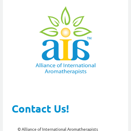
Contact Us!
© Alliance of International Aromatherapists