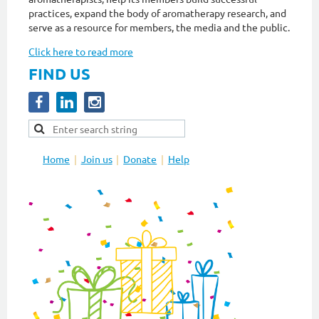
practices, expand the body of aromatherapy research, and
serve as a resource for members, the media and the public.
Click here to read more
FIND US
Home
Join us
Donate
Help