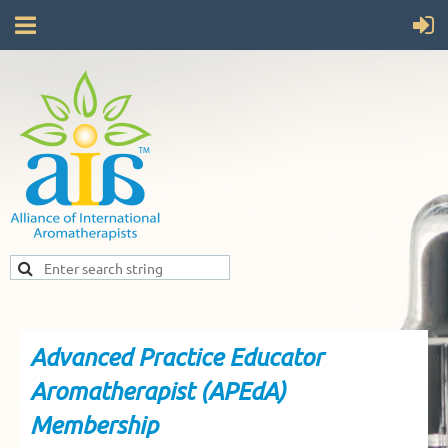
Advanced Practice Educator
Aromatherapist (APEdA)
Membership