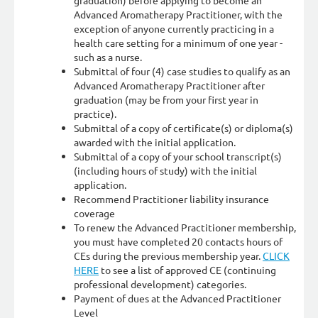
graduation) before applying to become an
Advanced Aromatherapy Practitioner, with the
exception of anyone currently practicing in a
health care setting for a minimum of one year -
such as a nurse.
Submittal of four (4) case studies to qualify as an
Advanced Aromatherapy Practitioner after
graduation (may be from your first year in
practice).
Submittal of a copy of certificate(s) or diploma(s)
awarded with the initial application.
Submittal of a copy of your school transcript(s)
(including hours of study) with the initial
application.
Recommend Practitioner liability insurance
coverage
To renew the Advanced Practitioner membership,
you must have completed 20 contacts hours of
CEs during the previous membership year.
CLICK
HERE
to see a list of approved CE (continuing
professional development) categories.
Payment of dues at the Advanced Practitioner
Level