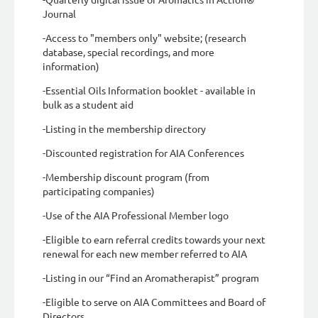
Journal
-Access to "members only" website; (research
database, special recordings, and more
information)
-Essential Oils Information booklet - available in
bulk as a student aid
-Listing in the membership directory
-Discounted registration for AIA Conferences
-Membership discount program (from
participating companies)
-Use of the AIA Professional Member logo
-Eligible to earn referral credits towards your next
renewal for each new member referred to AIA
-Listing in our “Find an Aromatherapist” program
-Eligible to serve on AIA Committees and Board of
Directors