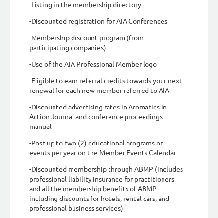
-Listing in the membership directory
-Discounted registration for AIA Conferences
-Membership discount program (from
participating companies)
-Use of the AIA Professional Member logo
-Eligible to earn referral credits towards your next
renewal for each new member referred to AIA
-Discounted advertising rates in Aromatics in
Action Journal and conference proceedings
manual
-Post up to two (2) educational programs or
events per year on the Member Events Calendar
-Discounted membership through ABMP (includes
professional liability insurance for practitioners
and all the membership benefits of ABMP
including discounts for hotels, rental cars, and
professional business services)