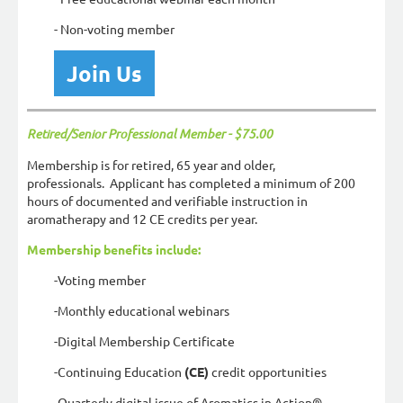
- Non-voting member
Join Us
Retired/Senior Professional Member - $75.00
Membership is for retired, 65 year and older,
professionals. Applicant has completed a minimum of 200
hours of documented and verifiable instruction in
aromatherapy and 12 CE credits per year.
Membership benefits include:
-Voting member
-Monthly educational webinars
-Digital Membership Certificate
-Continuing Education
(CE)
credit opportunities
-Quarterly digital issue of Aromatics in Action®