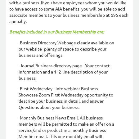
with a business. If you have employees whom you would like
to have access to some AIA benefits, you will be able to add
associate members to your business membership at $95 each
annually.
Benefits included in our Business Membership are:
-Business Directory Webpage clearly available on
our website -plenty of space to describe your
business and offerings
-Journal Business directory page - Your contact
information and a 1–2-line description of your
business.
-First Wednesday - info webinar Business
Showcase Zoom First Wednesday opportunity to
describe your business in detail, and answer
Questions about your business.
-Monthly Business News Email. All business
members will be permitted to make an offer on a
service/and or product in a monthly Business
Member email. This one monthly email will