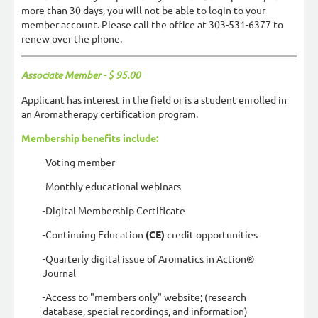
more than 30 days, you will not be able to login to your
member account. Please call the office at 303-531-6377 to
renew over the phone.
Associate Member - $ 95.00
Applicant has interest in the field or is a student enrolled in
an Aromatherapy certification program.
Membership benefits include:
-Voting member
-Monthly educational webinars
-Digital Membership Certificate
-Continuing Education
(CE)
credit opportunities
-Quarterly digital issue of Aromatics in Action®
Journal
-Access to "members only" website; (research
database, special recordings, and information)