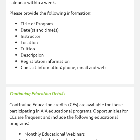
calendar within a week.
Please provide the following information:
Title of Program
Date(s) and time(s)
Instructor
Location
Tuition
Description
Registration information
Contact information: phone, email and web
Continuing Education Details
Continuing Education credits (CEs) are available for those
participating in AIA educational programs. Opportunities for
CEs are frequent and include the following educational
programs:
Monthly Educational Webinars