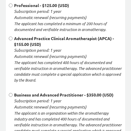
Professional
- $125.00 (USD)
Subscription period: 1 year
Automatic renewal (recurring payments)
The applicant has completed a minimum of 200 hours of
documented and verifiable instruction in aromatherapy.
Advanced Practice Clinical Aromatherapist (APCA)
-
$155.00 (USD)
Subscription period: 1 year
Automatic renewal (recurring payments)
The applicant has completed 400 hours of documented and
verifiable instruction in aromatherapy. The advanced practitioner
candidate must complete a special application which is approved
by the Board.
Business and Advanced Practitioner
- $350.00 (USD)
Subscription period: 1 year
Automatic renewal (recurring payments)
The applicant is an organization within the aromatherapy
industry and has completed 400 hours of documented and
verifiable instruction in aromatherapy. The advanced practitioner
candidate must complete a special application which is approved