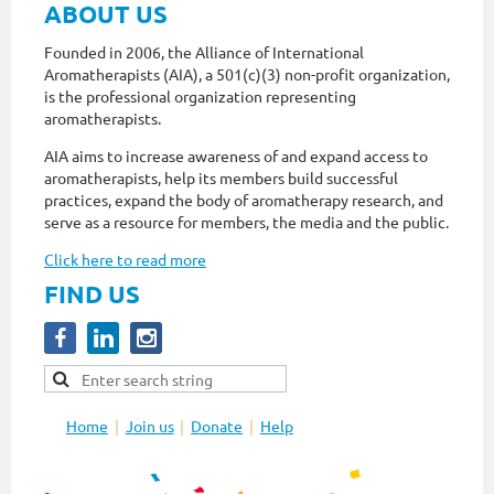
ABOUT US
Founded in 2006, the Alliance of International
Aromatherapists (AIA), a 501(c)(3) non-profit organization,
is the professional organization representing
aromatherapists.
AIA aims to increase awareness of and expand access to
aromatherapists, help its members build successful
practices, expand the body of aromatherapy research, and
serve as a resource for members, the media and the public.
Click here to read more
FIND US
Home
Join us
Donate
Help