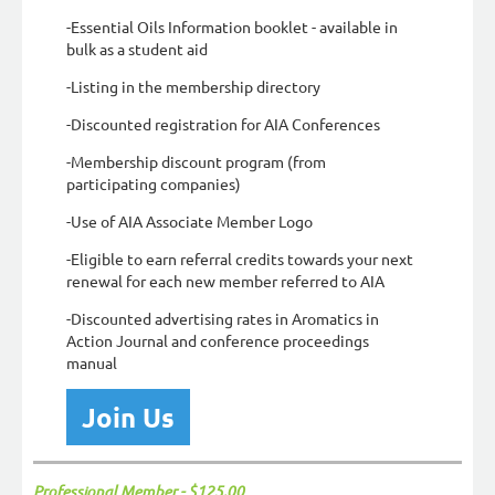
-Essential Oils Information booklet - available in
bulk as a student aid
-Listing in the membership directory
-Discounted registration for AIA Conferences
-Membership discount program (from
participating companies)
-Use of AIA Associate Member Logo
-Eligible to earn referral credits towards your next
renewal for each new member referred to AIA
-Discounted advertising rates in Aromatics in
Action Journal and conference proceedings
manual
Join Us
Professional Member - $125.00