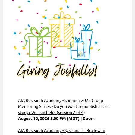
AIA Research Academy - Summer 2026 Group
Mentoring Series - Do you want to publish a case
study? We can help! (session 2 of 4)
August 10, 2026 5:00 PM (MDT)
Zoom
AIA Research Academy - Systematic Review in