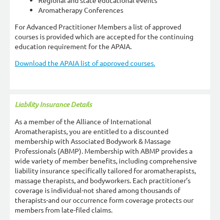
Regional and state educational events
Aromatherapy Conferences
For Advanced Practitioner Members a list of approved
courses is provided which are accepted for the continuing
education requirement for the APAIA.
Download the APAIA list of approved courses.
Liability Insurance Details
As a member of the Alliance of International
Aromatherapists, you are entitled to a discounted
membership with Associated Bodywork & Massage
Professionals (ABMP). Membership with ABMP provides a
wide variety of member benefits, including comprehensive
liability insurance specifically tailored for aromatherapists,
massage therapists, and bodyworkers. Each practitioner’s
coverage is individual-not shared among thousands of
therapists-and our occurrence form coverage protects our
members from late-filed claims.