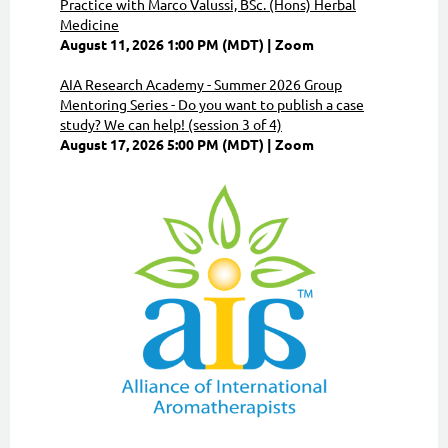
Practice with Marco Valussi, BSc. (Hons) Herbal
Medicine
August 11, 2026 1:00 PM (MDT)
Zoom
AIA Research Academy - Summer 2026 Group
Mentoring Series - Do you want to publish a case
study? We can help! (session 3 of 4)
August 17, 2026 5:00 PM (MDT)
Zoom