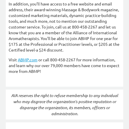
In addition, you’ll have access to a free website and email
address, their award-winning Massage & Bodywork magazine,
customized marketing materials, dynamic practice-building
tools, and much more, not to mention our outstanding
customer service. To join, call us at 800-458-2267 and let us
know that you are a member of the Alliance of International
Aromatherapists. You’ll be able to join ABMP for one year for
$175 at the Professional or Practitioner levels, or $205 at the
Certified level-a $24 discount.
Visit
ABMP.com
or call 800-458-2267 for more information,
and learn why our over 79,000 members have come to expect
more from ABMP!
AIA reserves the right to refuse membership to any individual
who may disgrace the organization’s positive reputation or
disparage the organization, its members, officers or
administration.