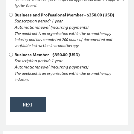
by the Board.
Business and Professional Member
- $350.00 (USD)
Subscription period: 1 year
Automatic renewal (recurring payments)
The applicant is an organization within the aromatherapy
industry and has completed 200 hours of documented and
verifiable instruction in aromatherapy.
Business Member
- $350.00 (USD)
Subscription period: 1 year
Automatic renewal (recurring payments)
The applicant is an organization within the aromatherapy
industry.