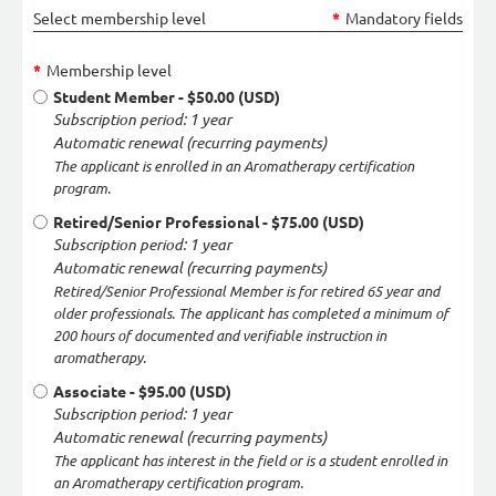
Select membership level
*
Mandatory fields
*
Membership level
Student Member
- $50.00 (USD)
Subscription period: 1 year
Automatic renewal (recurring payments)
The applicant is enrolled in an Aromatherapy certification
program.
Retired/Senior Professional
- $75.00 (USD)
Subscription period: 1 year
Automatic renewal (recurring payments)
Retired/Senior Professional Member is for retired 65 year and
older professionals. The applicant has completed a minimum of
200 hours of documented and verifiable instruction in
aromatherapy.
Associate
- $95.00 (USD)
Subscription period: 1 year
Automatic renewal (recurring payments)
The applicant has interest in the field or is a student enrolled in
an Aromatherapy certification program.