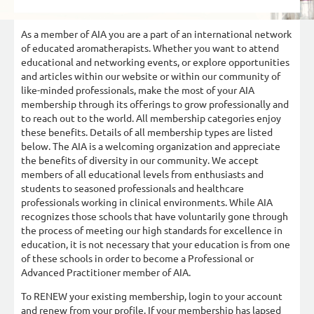
As a member of AIA you are a part of an international network
of educated aromatherapists. Whether you want to attend
educational and networking events, or explore opportunities
and articles within our website or within our community of
like-minded professionals, make the most of your AIA
membership through its offerings to grow professionally and
to reach out to the world. All membership categories enjoy
these benefits. Details of all membership types are listed
below. The AIA is a welcoming organization and appreciate
the benefits of diversity in our community. We accept
members of all educational levels from enthusiasts and
students to seasoned professionals and healthcare
professionals working in clinical environments. While AIA
recognizes those schools that have voluntarily gone through
the process of meeting our high standards for excellence in
education, it is not necessary that your education is from one
of these schools in order to become a Professional or
Advanced Practitioner member of AIA.
To RENEW your existing membership, login to your account
and renew from your profile. If your membership has lapsed