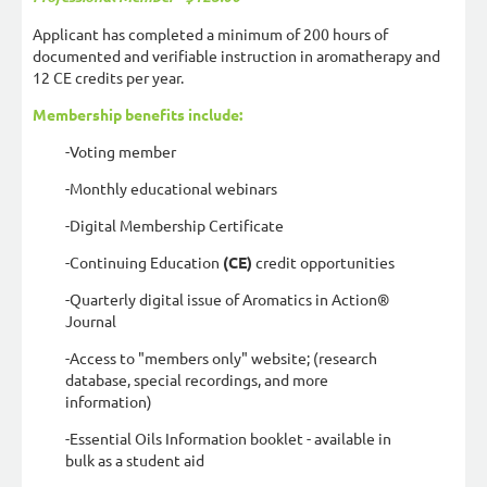
Applicant has completed a minimum of 200 hours of
documented and verifiable instruction in aromatherapy and
12 CE credits per year.
Membership benefits include:
-Voting member
-Monthly educational webinars
-Digital Membership Certificate
-Continuing Education
(CE)
credit opportunities
-Quarterly digital issue of Aromatics in Action®
Journal
-Access to "members only" website; (research
database, special recordings, and more
information)
-Essential Oils Information booklet - available in
bulk as a student aid