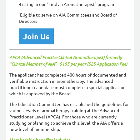
-Listing in our “Find an Aromatherapist” program
-Eligible to serve on AIA Committees and Board of
Directors
Join Us
APCA (Advanced Practice Clinical Aromatherapist) formerly
“Clinical Member of AIA” - $155 per year ($25 Application Fee)
The applicant has completed 400 hours of documented and
verifiable instruction in aromatherapy. The advanced
practitioner candidate must complete a special application
which is approved by the Board.
The Education Committee has established the guidelines for
various levels of aromatherapy training at the Advanced
Practitioner Level (APCA). For those who are currently
studying or planning to achieve this level, the AIA offers a
new level of membership.
Membership benefits include: