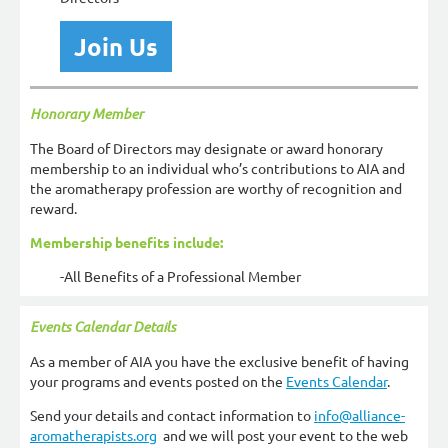
Join Us
Honorary Member
The Board of Directors may designate or award honorary
membership to an individual who’s contributions to AIA and
the aromatherapy profession are worthy of recognition and
reward.
Membership benefits include:
-All Benefits of a Professional Member
Events Calendar Details
As a member of AIA you have the exclusive benefit of having
your programs and events posted on the
Events Calendar
.
Send your details and contact information to
info@alliance-
aromatherapists.org
and we will post your event to the web