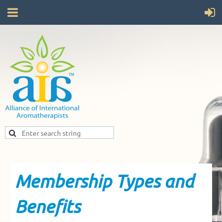
Membership Types and
Benefits