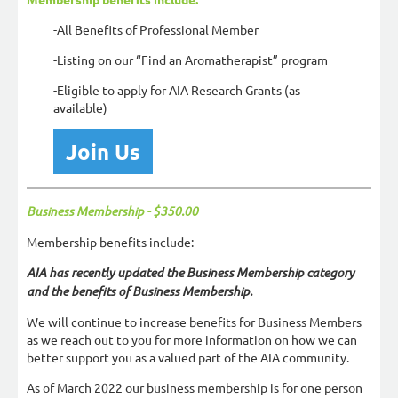
-All Benefits of Professional Member
-Listing on our “Find an Aromatherapist” program
-Eligible to apply for AIA Research Grants (as
available)
Join Us
Business Membership -
$350.00
Membership benefits include:
AIA has recently updated the Business Membership category
and the benefits of Business Membership.
We will continue to increase benefits for Business Members
as we reach out to you for more information on how we can
better support you as a valued part of the AIA community.
As of March 2022 our business membership is for one person