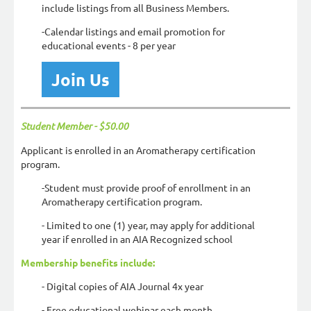
include listings from all Business Members.
-Calendar listings and email promotion for
educational events - 8 per year
Join Us
Student Member -
$50.00
Applicant is enrolled in an Aromatherapy certification
program.
-Student must provide proof of enrollment in an
Aromatherapy certification program.
- Limited to one (1) year, may apply for additional
year if enrolled in an AIA Recognized school
Membership benefits include:
- D
igital copies of AIA Journal 4x year
- Free educational webinar each month