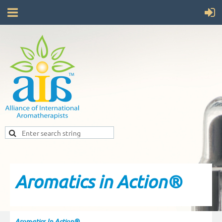
Aromatics in Action®
Aromatics In Action®