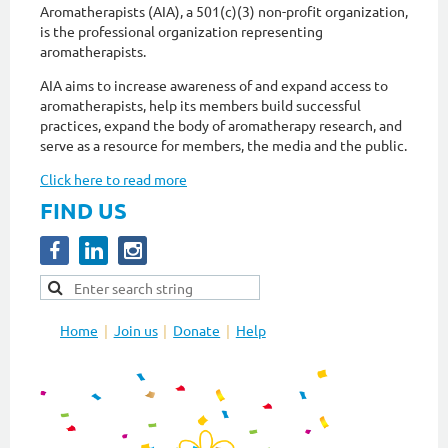
Aromatherapists (AIA), a 501(c)(3) non-profit organization,
is the professional organization representing
aromatherapists.
AIA aims to increase awareness of and expand access to
aromatherapists, help its members build successful
practices, expand the body of aromatherapy research, and
serve as a resource for members, the media and the public.
Click here to read more
FIND US
Home
Join us
Donate
Help