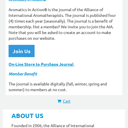
Aromatics In Action® is the journal of the Alliance of
International Aromatherapists. The journal is published four
(4) times each year (seasonally). The journal is a benefit of
membership. Not a member? We invite you to join the AIA.
Note that you will be asked to create an account to make
purchases on our website.
Join Us
On-Line Store to Purchase Journal
Member Benefit
The journal is available digitally (fall, winter, spring and
summer) to members at no cost.
Cart
ABOUT US
Founded in 2006, the Alliance of International