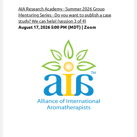
AIA Research Academy - Summer 2026 Group
Mentoring Series - Do you want to publish a case
study? We can help! (session 3 of 4)
August 17, 2026 5:00 PM (MDT)
Zoom