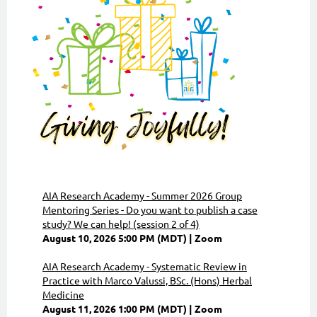
AIA Research Academy - Summer 2026 Group
Mentoring Series - Do you want to publish a case
study? We can help! (session 2 of 4)
August 10, 2026 5:00 PM (MDT)
Zoom
AIA Research Academy - Systematic Review in
Practice with Marco Valussi, BSc. (Hons) Herbal
Medicine
August 11, 2026 1:00 PM (MDT)
Zoom