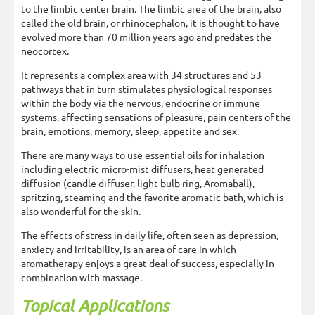
to the limbic center brain. The limbic area of the brain, also
called the old brain, or rhinocephalon, it is thought to have
evolved more than 70 million years ago and predates the
neocortex.
It represents a complex area with 34 structures and 53
pathways that in turn stimulates physiological responses
within the body via the nervous, endocrine or immune
systems, affecting sensations of pleasure, pain centers of the
brain, emotions, memory, sleep, appetite and sex.
There are many ways to use essential oils for inhalation
including electric micro-mist diffusers, heat generated
diffusion (candle diffuser, light bulb ring, Aromaball),
spritzing, steaming and the favorite aromatic bath, which is
also wonderful for the skin.
The effects of stress in daily life, often seen as depression,
anxiety and irritability, is an area of care in which
aromatherapy enjoys a great deal of success, especially in
combination with massage.
Topical Applications