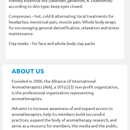
friendly essential oils (lavender, geranium, R. chamomile)
according to skin type, keep eyes closed.
Compresses – hot, cold & alternating; local treatments for
headaches, menstrual pain, muscle pain. Whole body wraps
for encouraging general detoxification, relaxation and stress
maintenance.
Clay masks – for face and whole body clay packs
ABOUT US
Founded in 2006, the Alliance of International
Aromatherapists (AIA), a 501(c)(3) non-profit organization,
is the professional organization representing
aromatherapists.
AIA aims to increase awareness of and expand access to
aromatherapists, help its members build successful
practices, expand the body of aromatherapy research, and
serve as a resource for members, the media and the public.