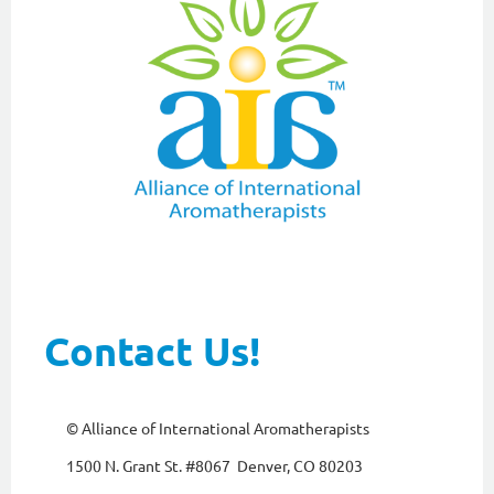
Contact Us!
© Alliance of International Aromatherapists
1500 N. Grant St. #8067 Denver, CO 80203