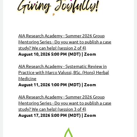
AIA Research Academy - Summer 2026 Group
Mentoring Series - Do you want to publish a case
study? We can help! (session 2 of 4)
August 10, 2026 5:00 PM (MDT)
Zoom
AIA Research Academy - Systematic Review in
Practice with Marco Valussi, BSc. (Hons) Herbal
Medicine
August 11, 2026 1:00 PM (MDT)
Zoom
AIA Research Academy - Summer 2026 Group
Mentoring Series - Do you want to publish a case
study? We can help! (session 3 of 4)
August 17, 2026 5:00 PM (MDT)
Zoom