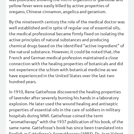
yellow fever were easily killed by active properties of
oregano, Chinese cinnamon, angelica and geranium.
By the nineteenth century the role of the medical doctor was
well established and in spite of regular use of essential oils,
the medical professional became firmly fixed on isolating the
active principles of natural substances and producing
chemical drugs based on the identified “active ingredient” of
the natural substance. However, it could be noted that, the
French and German medical profession maintained a close
connection with the healing properties of botanicals and did
not experience the schism with botanical medicine as we
have experienced in the United States over the last two
hundred years.
In 1910, Rene Gattefosse discovered the healing properties
of lavender after severely burning his hands in a laboratory
explosion. He later used the wound healing and antiseptic
properties of essential oils in the care of soldiers in military
hospitals during WWI. Gattefosse coined the term
“aromatherapy” with the 1937 publication of his book, of the
same name. Gattefosse’s book has since been translated into
English as Gattefosse’s Aromatherapy (1993). Dr. Jean Valnet,