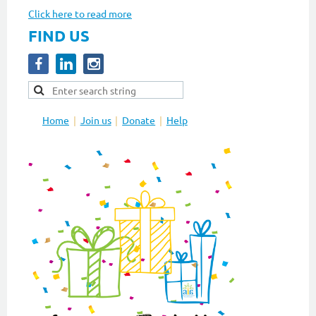
Click here to read more
FIND US
Home
Join us
Donate
Help