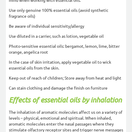
mind when working with essential oils:
Use only genuine 100% essential oils (avoid synthetic
fragrance oils)
Be aware of individual sensitivity/allergy
Use diluted in a carrier, such as lotion, vegetable oil
Photo-sensitive essential oils: bergamot, lemon, lime, bitter
orange, angelica root
In the case of skin irritation, apply vegetable oil to wick
essential oils from the skin.
Keep out of reach of children; Store away from heat and light
Can stain clothing and damage the finish on furniture
Effects of essential oils by inhalation
The inhalation of aromatic molecules affect us on a variety of
levels – physical, emotional and spiritual. When inhaled,
aromatic molecules enter the nasal passages where they
stimulate olfactory receptor sites and trigger nerve messages