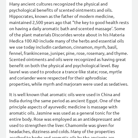
Many ancient cultures recognized the physical and
psychological benefits of scented ointments and oils.
Hippocrates, known as the father of modern medicine,
maintained 2,500 years ago that “the key to good health rests
on having a daily aromatic bath and scented massage’. Some
of the plant materials Discorides wrote about in his Materia
Medica 100 AD include many of the herbs and essential oils
we use today includin cardamon, cinnamon, myrrh, basil,
fennel, frankincense, juniper, pine, rose, rosemary, and thyme.
Scented ointments and oils were recognized as having great
benefit on both the physical and psychological level. Bay
laurel was used to produce a trance-like state; rose, myrtle
and coriander were respected for their aphrodisiac
properties, while myrrh and marjoram were used as sedatives.
It is well known that aromatic oils were used in China and
India during the same period as ancient Egypt. One of the
principle aspects of ayurvedic medicine is massage with
aromatic oils. Jasmine was used as a general tonic for the
entire body. Rose was employed as an antidepressant and
used to strengthen the liver. Chamomile was given for
headaches, dizziness and colds. Many of the properties
ascribed to herbs and aromatic oils by the ancients are