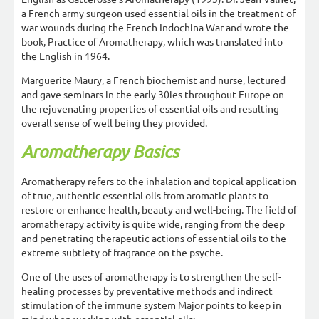
a French army surgeon used essential oils in the treatment of
war wounds during the French Indochina War and wrote the
book, Practice of Aromatherapy, which was translated into
the English in 1964.
Marguerite Maury, a French biochemist and nurse, lectured
and gave seminars in the early 30ies throughout Europe on
the rejuvenating properties of essential oils and resulting
overall sense of well being they provided.
Aromatherapy Basics
Aromatherapy refers to the inhalation and topical application
of true, authentic essential oils from aromatic plants to
restore or enhance health, beauty and well-being. The field of
aromatherapy activity is quite wide, ranging from the deep
and penetrating therapeutic actions of essential oils to the
extreme subtlety of fragrance on the psyche.
One of the uses of aromatherapy is to strengthen the self-
healing processes by preventative methods and indirect
stimulation of the immune system Major points to keep in