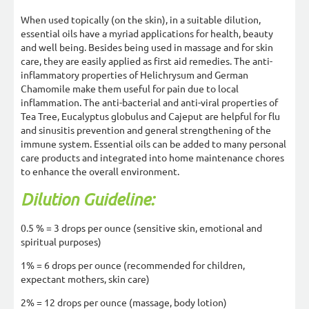
When used topically (on the skin), in a suitable dilution,
essential oils have a myriad applications for health, beauty
and well being. Besides being used in massage and for skin
care, they are easily applied as first aid remedies. The anti-
inflammatory properties of Helichrysum and German
Chamomile make them useful for pain due to local
inflammation. The anti-bacterial and anti-viral properties of
Tea Tree, Eucalyptus globulus and Cajeput are helpful for flu
and sinusitis prevention and general strengthening of the
immune system. Essential oils can be added to many personal
care products and integrated into home maintenance chores
to enhance the overall environment.
Dilution Guideline:
0.5 % = 3 drops per ounce (sensitive skin, emotional and
spiritual purposes)
1% = 6 drops per ounce (recommended for children,
expectant mothers, skin care)
2% = 12 drops per ounce (massage, body lotion)