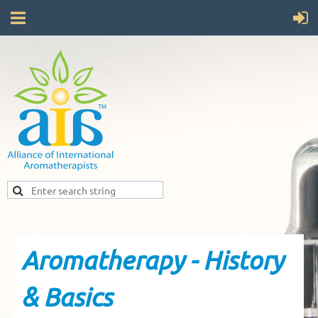
Aromatherapy - History
& Basics