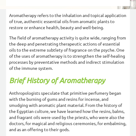
Aromatherapy refers to the inhalation and topical application
of true, authentic essential oils from aromatic plants to
restore or enhance health, beauty and well-being.
The field of aromatherapy activity is quite wide, ranging from
the deep and penetrating therapeutic actions of essential
oils to the extreme subtlety of fragrance on the psyche. One
of the uses of aromatherapy is to strengthen the self-healing
processes by preventative methods and indirect stimulation
of the immune system.
Brief History of Aromatherapy
Anthropologists speculate that primitive perfumery began
with the burning of gums and resins for incense, and
smudging with aromatic plant material. From the history of
the Egyptian culture, we have learned how the resins, balms,
and fragrant oils were used by the priests, who were also the
doctors, for magical and religious ceremonies, for embalming,
and as an offering to their gods.