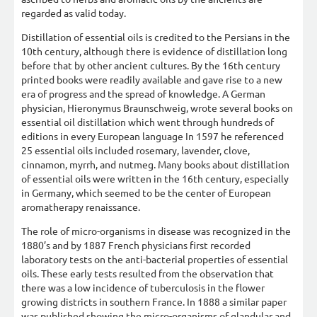
regarded as valid today.
Distillation of essential oils is credited to the Persians in the
10th century, although there is evidence of distillation long
before that by other ancient cultures. By the 16th century
printed books were readily available and gave rise to a new
era of progress and the spread of knowledge. A German
physician, Hieronymus Braunschweig, wrote several books on
essential oil distillation which went through hundreds of
editions in every European language In 1597 he referenced
25 essential oils included rosemary, lavender, clove,
cinnamon, myrrh, and nutmeg. Many books about distillation
of essential oils were written in the 16th century, especially
in Germany, which seemed to be the center of European
aromatherapy renaissance.
The role of micro-organisms in disease was recognized in the
1880’s and by 1887 French physicians first recorded
laboratory tests on the anti-bacterial properties of essential
oils. These early tests resulted from the observation that
there was a low incidence of tuberculosis in the flower
growing districts in southern France. In 1888 a similar paper
was published showing the micro-organisms of glandular and