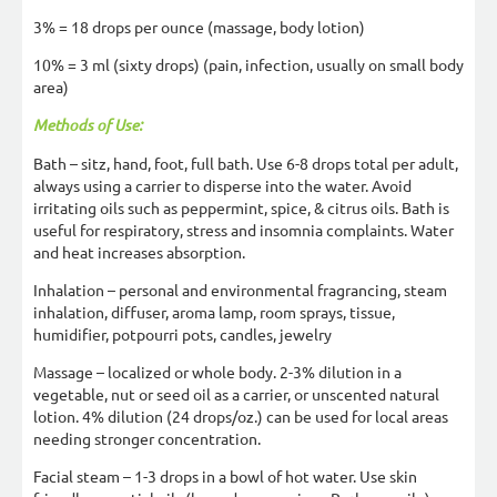
3% = 18 drops per ounce (massage, body lotion)
10% = 3 ml (sixty drops) (pain, infection, usually on small body
area)
Methods of Use:
Bath – sitz, hand, foot, full bath. Use 6-8 drops total per adult,
always using a carrier to disperse into the water. Avoid
irritating oils such as peppermint, spice, & citrus oils. Bath is
useful for respiratory, stress and insomnia complaints. Water
and heat increases absorption.
Inhalation – personal and environmental fragrancing, steam
inhalation, diffuser, aroma lamp, room sprays, tissue,
humidifier, potpourri pots, candles, jewelry
Massage – localized or whole body. 2-3% dilution in a
vegetable, nut or seed oil as a carrier, or unscented natural
lotion. 4% dilution (24 drops/oz.) can be used for local areas
needing stronger concentration.
Facial steam – 1-3 drops in a bowl of hot water. Use skin