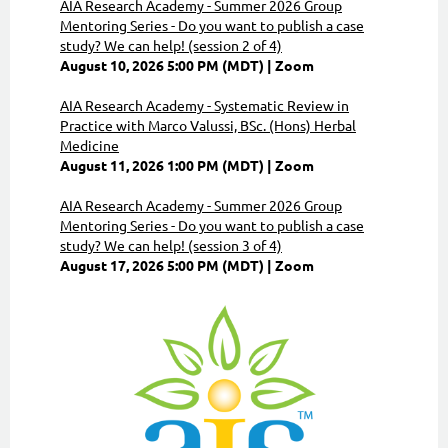
AIA Research Academy - Summer 2026 Group
Mentoring Series - Do you want to publish a case
study? We can help! (session 2 of 4)
August 10, 2026 5:00 PM (MDT)
Zoom
AIA Research Academy - Systematic Review in
Practice with Marco Valussi, BSc. (Hons) Herbal
Medicine
August 11, 2026 1:00 PM (MDT)
Zoom
AIA Research Academy - Summer 2026 Group
Mentoring Series - Do you want to publish a case
study? We can help! (session 3 of 4)
August 17, 2026 5:00 PM (MDT)
Zoom