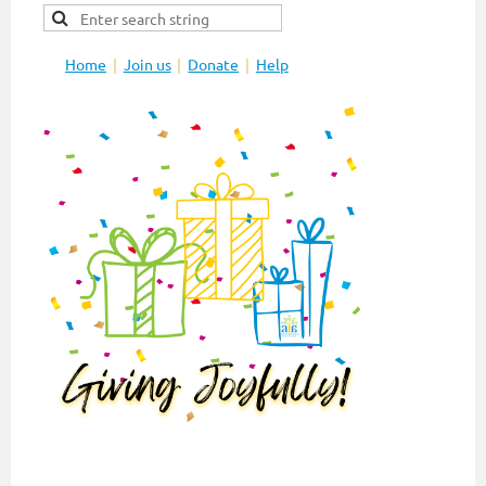
Home
Join us
Donate
Help