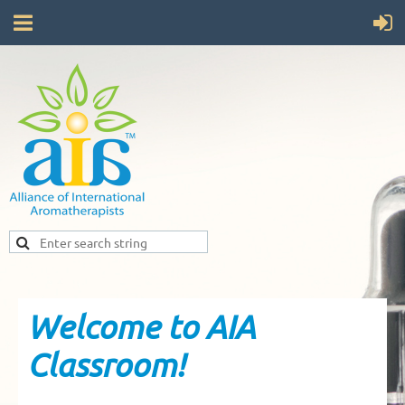
Welcome to AIA
Classroom!