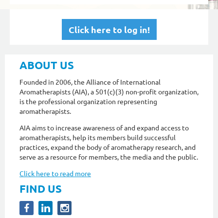
Click here to log in!
ABOUT US
Founded in 2006, the Alliance of International
Aromatherapists (AIA), a 501(c)(3) non-profit organization,
is the professional organization representing
aromatherapists.
AIA aims to increase awareness of and expand access to
aromatherapists, help its members build successful
practices, expand the body of aromatherapy research, and
serve as a resource for members, the media and the public.
Click here to read more
FIND US