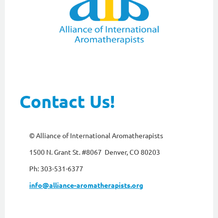
Contact Us!
© Alliance of International Aromatherapists
1500 N. Grant St. #8067 Denver, CO 80203
Ph: 303-531-6377
info@alliance-aromatherapists.org