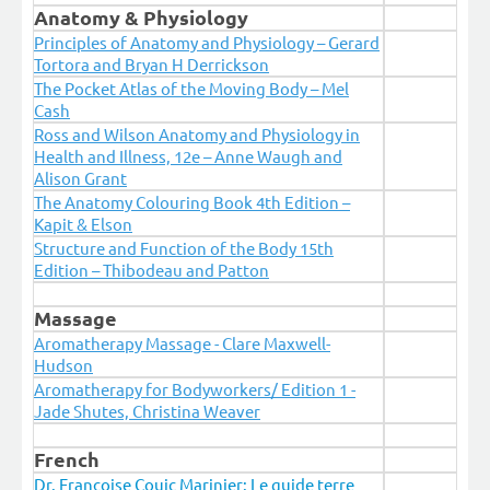
Anatomy & Physiology
Principles of Anatomy and Physiology – Gerard
Tortora and Bryan H Derrickson
The Pocket Atlas of the Moving Body – Mel
Cash
Ross and Wilson Anatomy and Physiology in
Health and Illness, 12e – Anne Waugh and
Alison Grant
The Anatomy Colouring Book 4th Edition –
Kapit & Elson
Structure and Function of the Body 15th
Edition – Thibodeau and Patton
Massage
Aromatherapy Massage - Clare Maxwell-
Hudson
Aromatherapy for Bodyworkers/ Edition 1 -
Jade Shutes, Christina Weaver
French
Dr. Françoise Couic Marinier: Le guide terre