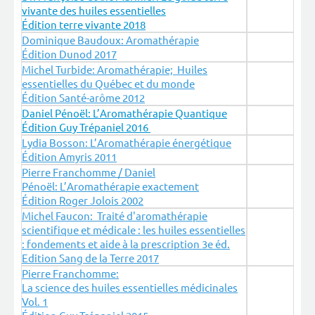
vivante des huiles essentielles
Édition terre vivante 2018
Dominique Baudoux: Aromathérapie
Édition Dunod 2017
Michel Turbide: Aromathérapie; Huiles
essentielles du Québec et du monde
Édition Santé-arôme 2012
Daniel Pénoël: L’Aromathérapie Quantique
Édition Guy Trépaniel 2016
Lydia Bosson: L’Aromathérapie énergétique
Édition Amyris 2011
Pierre Franchomme / Daniel
Pénoël: L’Aromathérapie exactement
Édition Roger Jolois 2002
Michel Faucon: Traité d'aromathérapie
scientifique et médicale : les huiles essentielles
: fondements et aide à la prescription 3e éd.
Edition Sang de la Terre 2017
Pierre Franchomme:
La science des huiles essentielles médicinales
Vol. 1