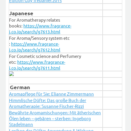
Édition Guy Trépaniel 2015
Japanese
For Aromatherapy relates
books:
https://www.fragrance-
j.co.jp/search/g7613.html
For Aroma/Sensory system etc
:
https://www.fragrance-
j.co.jp/search/g7612.html
For Cosmetic science and Perfumery
etc:
https://www.fragrance-
j.co.jp/search/g7611.html
German
Aromapflege für Sie: Elianne Zimmermann
Himmlische Düfte: Das große Buch der
Aromatherapie: Susanne Fischer-Rizzi
Bewährte Aromamischungen: Mit ätherischen
Ölen leben – gebären – sterben: Ingeborg
Stadelmann
Lexikon der Düfte: Anwendung & Wirkung