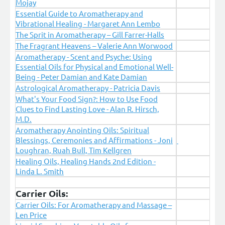
Mojay
Essential Guide to Aromatherapy and
Vibrational Healing - Margaret Ann Lembo
The Sprit in Aromatherapy – Gill Farrer-Halls
The Fragrant Heavens – Valerie Ann Worwood
Aromatherapy - Scent and Psyche: Using
Essential Oils for Physical and Emotional Well-
Being - Peter Damian and Kate Damian
Astrological Aromatherapy - Patricia Davis
What's Your Food Sign?: How to Use Food
Clues to Find Lasting Love - Alan R. Hirsch,
M.D.
Aromatherapy Anointing Oils: Spiritual
Blessings, Ceremonies and Affirmations - Joni
Loughran, Ruah Bull, Tim Kellgren
Healing Oils, Healing Hands 2nd Edition -
Linda L. Smith
Carrier Oils:
Carrier Oils: For Aromatherapy and Massage –
Len Price