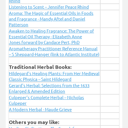
Rhind
Listening to Scent – Jennifer Peace Rhind
Aroma: The Magic of Essential Oils in Foods
and Fragrance - Mandy Aftel and Daniel
Patterson
Awaken to Healing Fragrance: The Power of
Essential Oil Therapy - Elizabeth Anne
Jones forward by Candace Pert, PhD
Aromatherapy Practitioner Reference Manual
– S Sheppard-Hanger (link to Atlantic Institute)
Traditional Herbal Books:
Hildegard's Healing Plants: From Her Medieval
Classic Physica – Saint Hildegard
Gerard's Herbal: Selections from the 1633
Enlarged & Amended Edition
Culpeper’s Complete Herbal – Nicholas
Culpeper
A Modern Herbal - Maude Grieve
Others you may like: