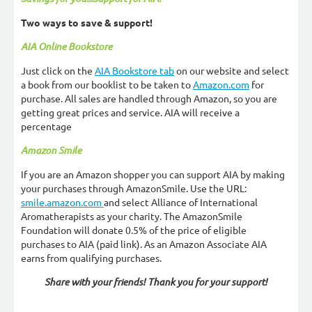
Two ways to save & support!
AIA Online Bookstore
Just click on the
AIA Bookstore tab
on our website and select
a book from our booklist to be taken to
Amazon.com
for
purchase. All sales are handled through Amazon, so you are
getting great prices and service. AIA will receive a
percentage
Amazon Smile
If you are an Amazon shopper you can support AIA by making
your purchases through AmazonSmile. Use the URL:
smile.amazon.com
and select Alliance of International
Aromatherapists as your charity. The AmazonSmile
Foundation will donate 0.5% of the price of eligible
purchases to AIA (paid link). As an Amazon Associate AIA
earns from qualifying purchases.
Share with your friends! Thank you for your support!