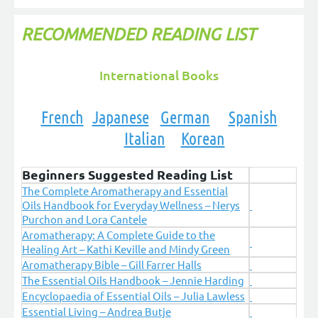
RECOMMENDED READING LIST
International Books
French
Japanese
German
Spanish
Italian
Korean
Beginners Suggested Reading List
The Complete Aromatherapy and Essential
Oils Handbook for Everyday Wellness – Nerys
Purchon and Lora Cantele
Aromatherapy: A Complete Guide to the
Healing Art – Kathi Keville and Mindy Green
Aromatherapy Bible – Gill Farrer Halls
The Essential Oils Handbook – Jennie Harding
Encyclopaedia of Essential Oils – Julia Lawless
Essential Living – Andrea Butje