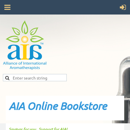
AIA Online Bookstore
Savings for you...Support for AIA!