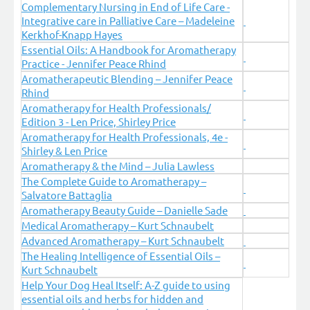
Complementary Nursing in End of Life Care -
Integrative care in Palliative Care – Madeleine
Kerkhof-Knapp Hayes
Essential Oils: A Handbook for Aromatherapy
Practice - Jennifer Peace Rhind
Aromatherapeutic Blending – Jennifer Peace
Rhind
Aromatherapy for Health Professionals/
Edition 3 - Len Price, Shirley Price
Aromatherapy for Health Professionals, 4e -
Shirley & Len Price
Aromatherapy & the Mind – Julia Lawless
The Complete Guide to Aromatherapy –
Salvatore Battaglia
Aromatherapy Beauty Guide – Danielle Sade
Medical Aromatherapy – Kurt Schnaubelt
Advanced Aromatherapy – Kurt Schnaubelt
The Healing Intelligence of Essential Oils –
Kurt Schnaubelt
Help Your Dog Heal Itself: A-Z guide to using
essential oils and herbs for hidden and