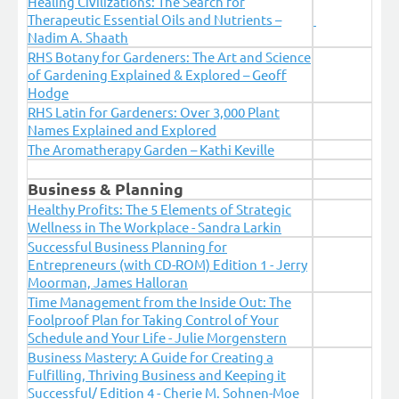
Healing Civilizations: The Search for
Therapeutic Essential Oils and Nutrients –
Nadim A. Shaath
RHS Botany for Gardeners: The Art and Science
of Gardening Explained & Explored – Geoff
Hodge
RHS Latin for Gardeners: Over 3,000 Plant
Names Explained and Explored
The Aromatherapy Garden – Kathi Keville
Business & Planning
Healthy Profits: The 5 Elements of Strategic
Wellness in The Workplace - Sandra Larkin
Successful Business Planning for
Entrepreneurs (with CD-ROM) Edition 1 - Jerry
Moorman, James Halloran
Time Management from the Inside Out: The
Foolproof Plan for Taking Control of Your
Schedule and Your Life - Julie Morgenstern
Business Mastery: A Guide for Creating a
Fulfilling, Thriving Business and Keeping it
Successful/ Edition 4 - Cherie M. Sohnen-Moe