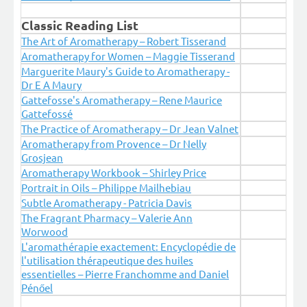
Classic Reading List
The Art of Aromatherapy – Robert Tisserand
Aromatherapy for Women – Maggie Tisserand
Marguerite Maury's Guide to Aromatherapy -
Dr E A Maury
Gattefosse's Aromatherapy – Rene Maurice
Gattefossé
The Practice of Aromatherapy – Dr Jean Valnet
Aromatherapy from Provence – Dr Nelly
Grosjean
Aromatherapy Workbook – Shirley Price
Portrait in Oils – Philippe Mailhebiau
Subtle Aromatherapy - Patricia Davis
The Fragrant Pharmacy – Valerie Ann
Worwood
L'aromathérapie exactement: Encyclopédie de
l'utilisation thérapeutique des huiles
essentielles – Pierre Franchomme and Daniel
Pénőel