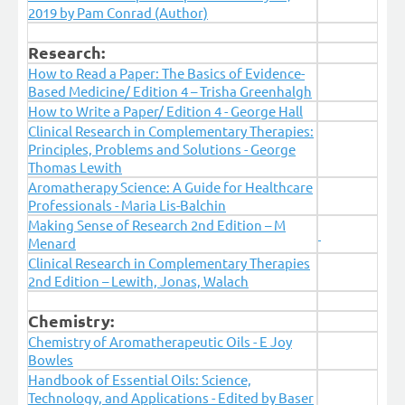
2019
by Pam Conrad (Author)
Research:
How to Read a Paper: The Basics of Evidence-
Based Medicine/ Edition 4 – Trisha Greenhalgh
How to Write a Paper/ Edition 4 - George Hall
Clinical Research in Complementary Therapies:
Principles, Problems and Solutions - George
Thomas Lewith
Aromatherapy Science: A Guide for Healthcare
Professionals - Maria Lis-Balchin
Making Sense of Research 2nd Edition – M
Menard
Clinical Research in Complementary Therapies
2nd Edition – Lewith, Jonas, Walach
Chemistry:
Chemistry of Aromatherapeutic Oils - E Joy
Bowles
Handbook of Essential Oils: Science,
Technology, and Applications - Edited by Baser