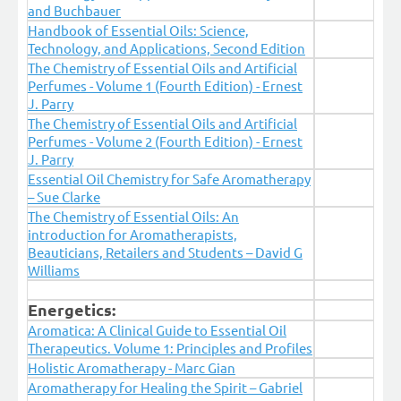
and Buchbauer
Handbook of Essential Oils: Science,
Technology, and Applications, Second Edition
The Chemistry of Essential Oils and Artificial
Perfumes - Volume 1 (Fourth Edition) - Ernest
J. Parry
The Chemistry of Essential Oils and Artificial
Perfumes - Volume 2 (Fourth Edition) - Ernest
J. Parry
Essential Oil Chemistry for Safe Aromatherapy
– Sue Clarke
The Chemistry of Essential Oils: An
introduction for Aromatherapists,
Beauticians, Retailers and Students – David G
Williams
Energetics:
Aromatica: A Clinical Guide to Essential Oil
Therapeutics. Volume 1: Principles and Profiles
Holistic Aromatherapy - Marc Gian
Aromatherapy for Healing the Spirit – Gabriel