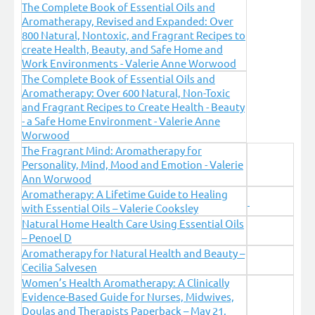
The Complete Book of Essential Oils and
Aromatherapy, Revised and Expanded: Over
800 Natural, Nontoxic, and Fragrant Recipes to
create Health, Beauty, and Safe Home and
Work Environments - Valerie Anne Worwood
The Complete Book of Essential Oils and
Aromatherapy: Over 600 Natural, Non-Toxic
and Fragrant Recipes to Create Health - Beauty
- a Safe Home Environment - Valerie Anne
Worwood
The Fragrant Mind: Aromatherapy for
Personality, Mind, Mood and Emotion - Valerie
Ann Worwood
Aromatherapy: A Lifetime Guide to Healing
with Essential Oils – Valerie Cooksley
Natural Home Health Care Using Essential Oils
– Penoel D
Aromatherapy for Natural Health and Beauty –
Cecilia Salvesen
Women’s Health Aromatherapy: A Clinically
Evidence-Based Guide for Nurses, Midwives,
Doulas and Therapists Paperback – May 21,