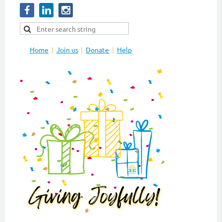
Home
Join us
Donate
Help