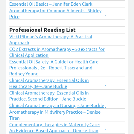
Essential Oil Basics – Jennifer Eden Clark
Aromatherapy for Common Ailments - Shirley
Price
Professional Reading List
Vicki Pitman's Aromatherapy: A Practical
Approach
CO2 Extracts in Aromatherapy – 50 extracts for
Clinical Application
Essential Oil Safety: A Guide for Health Care
Professionals-, 2e – Robert Tisserand and
Rodney Young
Clinical Aromatherapy: Essential Oils in
Healthcare, 3e – Jane Buckle
Clinical Aromatherapy: Essential Oils in
Practice, Second Edition - Jane Buckle
Clinical Aromatherapy in Nursing - Jane Buckle
Aromatherapy in Midwifery Practice – Denise
Tiran
Complementary Therapies in Maternity Care:
An Evidence-Based Approach – Denise Tiran