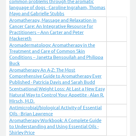
common problems through the aromatic
language of dogs - Caroline Ingraham, Thomas
Mayo and Gabrielle Stubbs
Aromatherapy, Massage and Relaxation in
Cancer Care: An Integrative Resource for
Practitioners – Ann Carter and Peter
Mackereth
Aromadermatology: Aromatherapy in the
Treatment and Care of Common Skin
Conditions – Janetta Bensouilah and Philippa
Buck
Aromatherapy An A-Z: The Most
Comprehensive Guide to Aromatherapy Ever
Published - Patricia Davis and Sarah Budd
Scentsational Weight Loss: At Last a New Easy
Natural Way to Control Your Appetite - Alan R.
Hirsch, M.D.
Antimicrobial/biological Activity of Essential
Oils - Brian Lawrence
Aromatherapy Workbook: A Complete Guide
to Understanding and Using Essential Oils -
Shirley Price