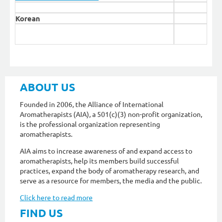
Korean
ABOUT US
Founded in 2006, the Alliance of International
Aromatherapists (AIA), a 501(c)(3) non-profit organization,
is the professional organization representing
aromatherapists.
AIA aims to increase awareness of and expand access to
aromatherapists, help its members build successful
practices, expand the body of aromatherapy research, and
serve as a resource for members, the media and the public.
Click here to read more
FIND US