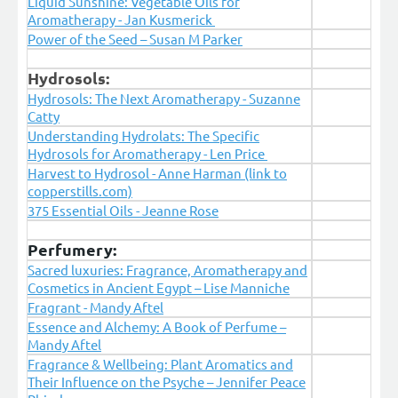
Liquid Sunshine: Vegetable Oils for
Aromatherapy - Jan Kusmerick
Power of the Seed – Susan M Parker
Hydrosols:
Hydrosols: The Next Aromatherapy - Suzanne
Catty
Understanding Hydrolats: The Specific
Hydrosols for Aromatherapy - Len Price
Harvest to Hydrosol - Anne Harman (link to
copperstills.com)
375 Essential Oils - Jeanne Rose
Perfumery:
Sacred luxuries: Fragrance, Aromatherapy and
Cosmetics in Ancient Egypt – Lise Manniche
Fragrant - Mandy Aftel
Essence and Alchemy: A Book of Perfume –
Mandy Aftel
Fragrance & Wellbeing: Plant Aromatics and
Their Influence on the Psyche – Jennifer Peace