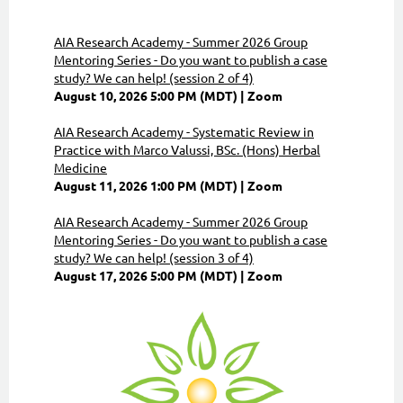
AIA Research Academy - Summer 2026 Group
Mentoring Series - Do you want to publish a case
study? We can help! (session 2 of 4)
August 10, 2026 5:00 PM (MDT)
Zoom
AIA Research Academy - Systematic Review in
Practice with Marco Valussi, BSc. (Hons) Herbal
Medicine
August 11, 2026 1:00 PM (MDT)
Zoom
AIA Research Academy - Summer 2026 Group
Mentoring Series - Do you want to publish a case
study? We can help! (session 3 of 4)
August 17, 2026 5:00 PM (MDT)
Zoom