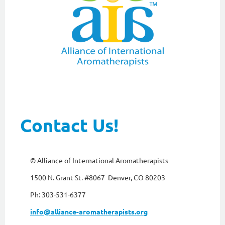
Contact Us!
© Alliance of International Aromatherapists
1500 N. Grant St. #8067 Denver, CO 80203
Ph: 303-531-6377
info@alliance-aromatherapists.org