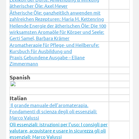
ätherischer Öle: Axel Meyer
Ätherische Öle: ganzheitlich anwenden mit
zahlreichen Rezepturen: Maria M. Kettenring
Heilende Energie der ätherischen Öle: Die 100
wirksamsten Aromaöle für Körper und Seele:
Gerti Samel, Barbara Krämer
Aromatherapie für Pflege- und Heilberufe:
Kursbuch für Ausbildung und
Praxis Gebundene Ausgabe – Eliane
Zimmermann
Spanish
Italian
Il grande manuale dell'aromaterapia.
Fondamenti di scienza degli oli essenziali:
Marco Valussi
Oli essenziali: istruzioni per l'uso: I consigli per
valutare, acquistare e usare in sicurezza gli oli
essenziali: Marco Valussi