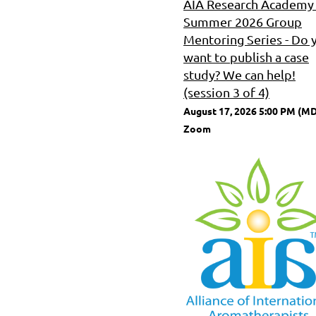
AIA Research Academy 
Summer 2026 Group
Mentoring Series - Do 
want to publish a case
study? We can help!
(session 3 of 4)
August 17, 2026 5:00 PM (M
Zoom