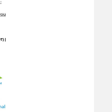
-
you
DT)