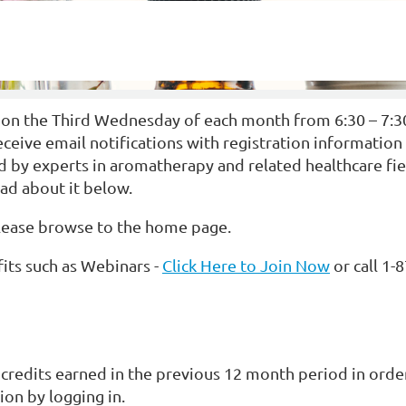
 on the Third Wednesday of each month from 6:30 – 7:
ve email notifications with registration information vi
 by experts in aromatherapy and related healthcare fiel
ead about it below.
please browse to the home page.
ts such as Webinars -
Click Here to Join Now
or call 1-
credits earned in the previous 12 month period in ord
on by logging in.