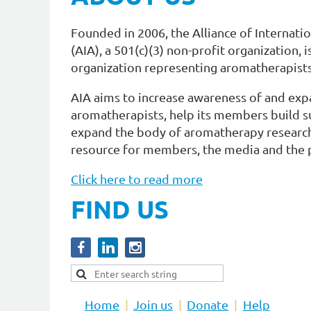
Founded in 2006, the Alliance of Internat
(AIA), a 501(c)(3) non-profit organization, 
organization representing aromatherapists
AIA aims to increase awareness of and exp
aromatherapists, help its members build su
expand the body of aromatherapy research,
resource for members, the media and the p
Click here to read more
FIND US
Home
Join us
Donate
Help