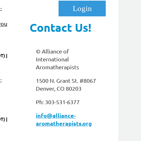
-
you
Contact Us!
© Alliance of
DT)
International
Log in
Aromatherapists
-
1500 N. Grant St. #8067
Denver, CO 80203
Ph: 303-531-6377
info@alliance-
DT)
aromatherapists.org