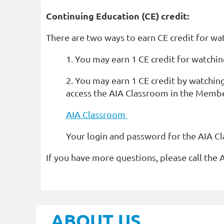
Continuing Education (CE) credit:
There are two ways to earn CE credit for wa
1. You may earn 1 CE credit for watchin
2. You may earn 1 CE credit by watchin
access the AIA Classroom in the Membe
AIA Classroom
Your login and password for the AIA C
If you have more questions, please call the 
ABOUT US