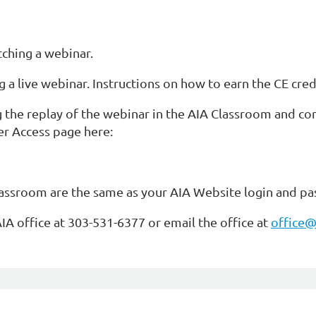
tching a webinar.
g a live webinar. Instructions on how to earn the CE cred
g the replay of the webinar in the AIA Classroom and c
r Access page here:
lassroom are the same as your AIA Website login and p
AIA office at 303-531-6377 or email the office at
office@