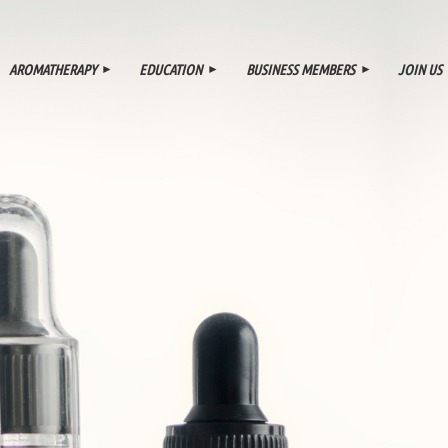
≡
AROMATHERAPY
EDUCATION
BUSINESS MEMBERS
JOIN US