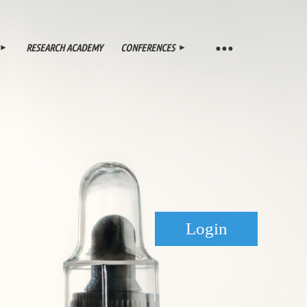
RESEARCH ACADEMY
CONFERENCES