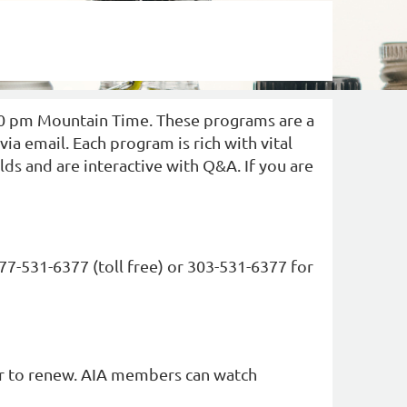
Log in
30 pm Mountain Time. These programs are a
a email. Each program is rich with vital
ds and are interactive with Q&A. If you are
877-531-6377 (toll free) or 303-531-6377 for
er to renew. AIA members can watch