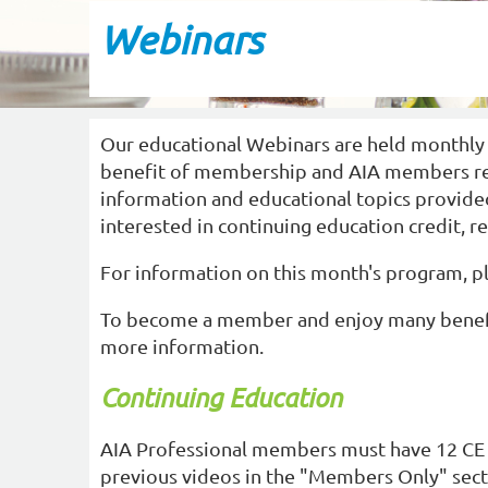
Webinars
Our educational Webinars are held monthly
benefit of membership and AIA members recei
information and educational topics provided
interested in continuing education credit, r
For information on this month's program, 
To become a member and enjoy many benefi
more information.
Continuing Education
AIA Professional members must have 12 CE 
previous videos in the "Members Only" secti