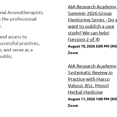
AIA Research Academy 
ional Aromatherapists
Summer 2026 Group
is the professional
Mentoring Series - Do 
.
want to publish a case
study? We can help!
and access to
(session 2 of 4)
ccessful practices,
August 10, 2026 5:00 PM (M
 and serve as a
Zoom
ublic.
AIA Research Academy 
Systematic Review in
Practice with Marco
Valussi, BSc. (Hons)
Herbal Medicine
August 11, 2026 1:00 PM (M
Zoom