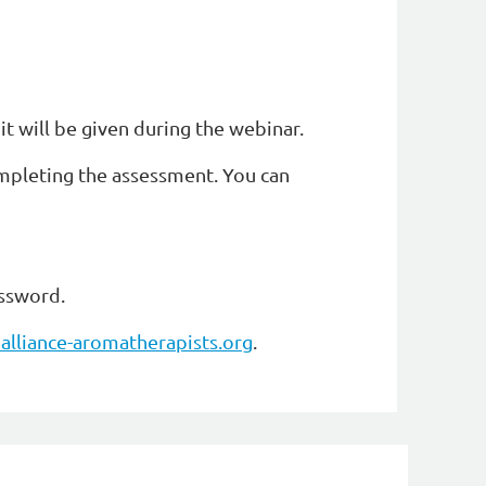
it will be given during the webinar.
ompleting the assessment. You can
assword.
alliance-aromatherapists.org
.