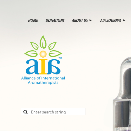
HOME
DONATIONS
ABOUT US
AIA JOURNAL